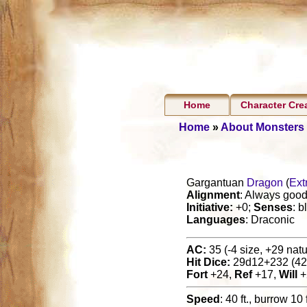
Home
Character Cre
Home
»
About Monsters
Gargantuan
Dragon
(
Ext
Alignment
: Always good 
Initiative:
+0;
Senses
: b
Languages
: Draconic
AC:
35 (-4 size, +29 natur
Hit Dice:
29d12+232 (42
Fort
+24,
Ref
+17,
Will
+
Speed
: 40 ft., burrow 10 f