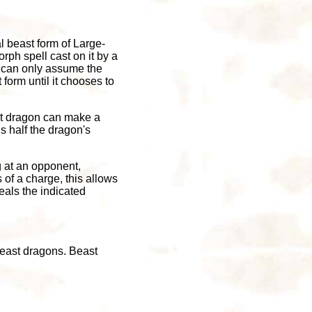
l beast form of Large-
rph spell cast on it by a
d can only assume the
form until it chooses to
east dragon can make a
s half the dragon's
g at an opponent,
s of a charge, this allows
eals the indicated
beast dragons. Beast