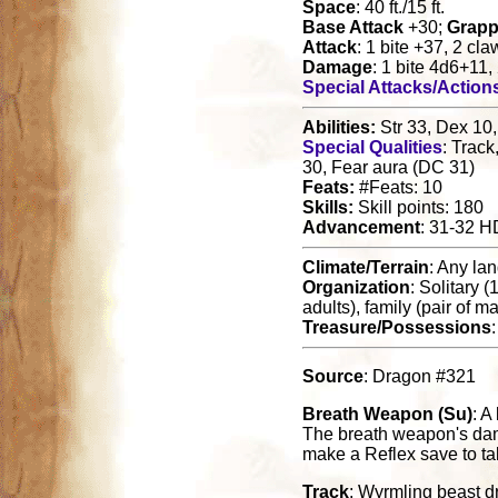
Space
: 40 ft./15 ft.
Base Attack
+30;
Grapp
Attack
: 1 bite +37, 2 cl
Damage
: 1 bite 4d6+11,
Special Attacks/Action
Abilities:
Str 33, Dex 10,
Special Qualities
: Track
30, Fear aura (DC 31)
Feats:
#Feats: 10
Skills:
Skill points: 180
Advancement
: 31-32 H
Climate/Terrain
: Any la
Organization
: Solitary 
adults), family (pair of 
Treasure/Possessions
Source
: Dragon #321
Breath Weapon (Su)
: A
The breath weapon's damag
make a Reflex save to ta
Track
: Wyrmling beast d