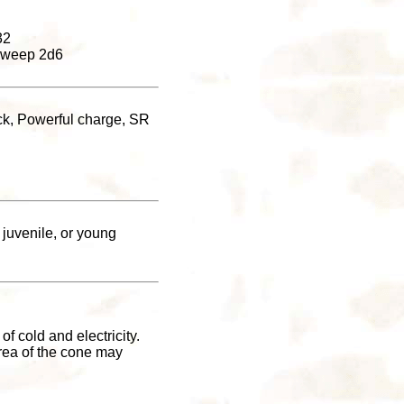
32
l sweep 2d6
ack, Powerful charge, SR
 juvenile, or young
f cold and electricity.
area of the cone may