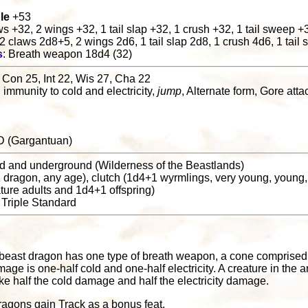
le
+53
aws +32, 2 wings +32, 1 tail slap +32, 1 crush +32, 1 tail sweep +
 2 claws 2d8+5, 2 wings 2d6, 1 tail slap 2d8, 1 crush 4d6, 1 tai
s
: Breath weapon 18d4 (32)
 Con 25, Int 22, Wis 27, Cha 22
, immunity to cold and electricity,
jump
, Alternate form, Gore att
D (Gargantuan)
nd and underground (Wilderness of the Beastlands)
(1 dragon, any age), clutch (1d4+1 wyrmlings, very young, young,
mature adults and 1d4+1 offspring)
: Triple Standard
 beast dragon has one type of breath weapon, a cone comprised o
e is one-half cold and one-half electricity. A creature in the 
ke half the cold damage and half the electricity damage.
ragons gain Track as a bonus feat.