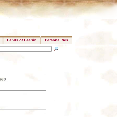
Lands of Faerûn
Personalities
nses