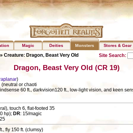
ation
Magic
Deities
Stores & Gear
Monsters
» Creature: Dragon, Beast Very Old
Site Search:
Dragon, Beast Very Old (CR 19)
raplanar
)
(neutral or chaoti
lindsense 60 ft., darkvision120 ft., low-light vision, and keen se
al), touch 6, flat-footed 35
0 hp);
DR
: 15/magic
25
t., fly 150 ft. (clumsy)