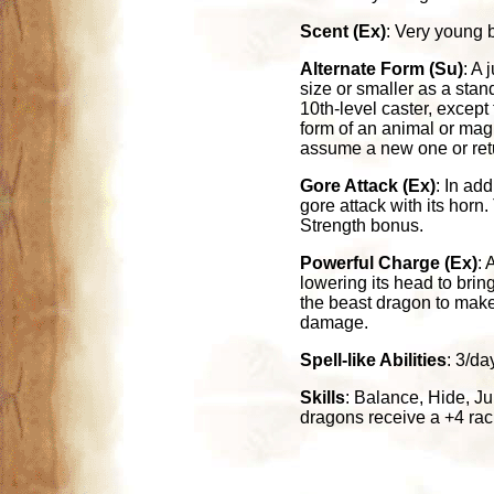
Scent (Ex)
: Very young b
Alternate Form (Su)
: A
size or smaller as a stan
10th-level caster, except
form of an animal or magi
assume a new one or retur
Gore Attack (Ex)
: In ad
gore attack with its horn
Strength bonus.
Powerful Charge (Ex)
: 
lowering its head to bring
the beast dragon to make 
damage.
Spell-like Abilities
: 3/da
Skills
: Balance, Hide, Ju
dragons receive a +4 rac