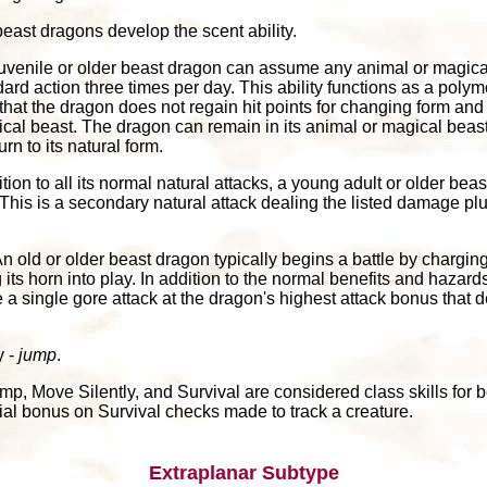
east dragons develop the scent ability.
 juvenile or older beast dragon can assume any animal or magica
dard action three times per day. This ability functions as a polymo
 that the dragon does not regain hit points for changing form an
cal beast. The dragon can remain in its animal or magical beast 
n to its natural form.
dition to all its normal natural attacks, a young adult or older b
. This is a secondary natural attack dealing the listed damage plu
An old or older beast dragon typically begins a battle by chargin
 its horn into play. In addition to the normal benefits and hazard
a single gore attack at the dragon's highest attack bonus that d
y -
jump
.
mp, Move Silently, and Survival are considered class skills for 
ial bonus on Survival checks made to track a creature.
Extraplanar Subtype