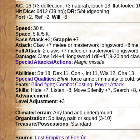
AC:
16 (+3 deflection, +3 natural), touch 13, flat-footed 1
Hit Dice:
6d12 (39 hp);
DR
: 5/bludgeoning
Fort
+2,
Ref
+2,
Will
+6
Speed
: 30 ft.
Space
: 5 ft./5 ft.
Base Attack
+3;
Grapple
+7
Attack
: Claw +7 melee or masterwork longsword +8 me
Full Attack
: 2 claws +7 melee or masterwork longsword
Damage
: Claw 1d4+4; longsword 1d8+4/19-20 and cla
Special Attacks/Actions
:
Magic missile
Abilities:
Str 18, Dex 11, Con -, Int 11, Wis 12, Cha 13
Special Qualities
:
Blink
, force armor, immunity to cold, se
Feats:
Blind-fight
;
Combat Casting
;
Power Attack
Skills:
Hide +7, Listen +8, Move Silently +7, Search +8,
Advancement
: -
Level Adjustment
: +3
Climate/Terrain
: Any land and underground
Organization
: Solitary, pair, or squad (3-10)
Treasure/Possessions
: Standard
Source
:
Lost Empires of Faerûn