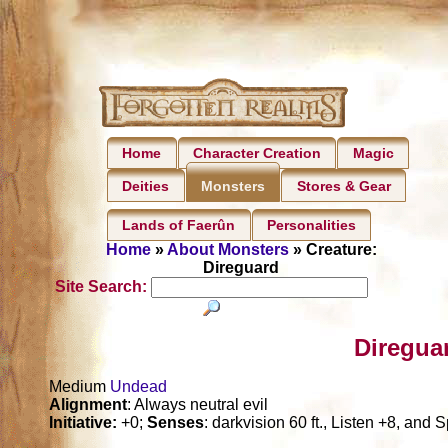
Home
Character Creation
Magic
Deities
Stores & Gear
Monsters
Lands of Faerûn
Personalities
Home
»
About Monsters
» Creature:
Direguard
Site Search:
Diregua
Medium
Undead
Alignment
: Always neutral evil
Initiative:
+0;
Senses
: darkvision 60 ft., Listen +8, and 