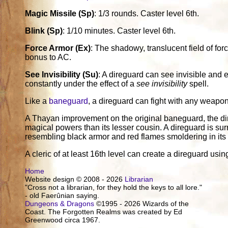
Magic Missile (Sp)
: 1/3 rounds. Caster level 6th.
Blink (Sp)
: 1/10 minutes. Caster level 6th.
Force Armor (Ex)
: The shadowy, translucent field of for
bonus to AC.
See Invisibility (Su)
: A direguard can see invisible and 
constantly under the effect of a
see invisibility
spell.
Like a
baneguard
, a direguard can fight with any weapon 
A Thayan improvement on the original baneguard, the di
magical powers than its lesser cousin. A direguard is sur
resembling black armor and red flames smoldering in its
A cleric of at least 16th level can create a direguard usi
Home
Website design © 2008 - 2026
Librarian
"Cross not a librarian, for they hold the keys to all lore."
- old Faerûnian saying.
Dungeons & Dragons
©1995 - 2026 Wizards of the
Coast. The Forgotten Realms was created by Ed
Greenwood circa 1967.