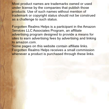
Most product names are trademarks owned or used
under license by the companies that publish those
products. Use of such names without mention of
trademark or copyright status should not be construed
as a challenge to such status.
Forgotten Realms Helps is a participant in the Amazon
Services LLC Associates Program, an affiliate
advertising program designed to provide a means for
sites to earn advertising fees by advertising and linking
to amazon.com.
Some pages on this website contain affiliate links.
Forgotten Realms Helps receives a small commission
whenever a product is purchased through these links.