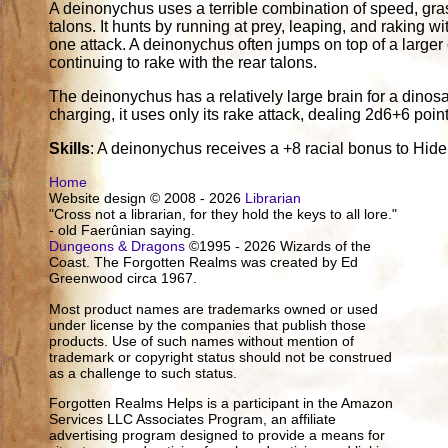
A deinonychus uses a terrible combination of speed, gras
talons. It hunts by running at prey, leaping, and raking wi
one attack. A deinonychus often jumps on top of a larger 
continuing to rake with the rear talons.
The deinonychus has a relatively large brain for a dinos
charging, it uses only its rake attack, dealing 2d6+6 poi
Skills
: A deinonychus receives a +8 racial bonus to Hide
Home
Website design © 2008 - 2026
Librarian
"Cross not a librarian, for they hold the keys to all lore."
- old Faerûnian saying.
Dungeons & Dragons
©1995 - 2026 Wizards of the
Coast. The Forgotten Realms was created by Ed
Greenwood circa 1967.
Most product names are trademarks owned or used
under license by the companies that publish those
products. Use of such names without mention of
trademark or copyright status should not be construed
as a challenge to such status.
Forgotten Realms Helps is a participant in the Amazon
Services LLC Associates Program, an affiliate
advertising program designed to provide a means for