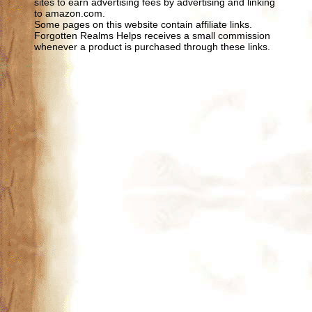
sites to earn advertising fees by advertising and linking
to amazon.com.
Some pages on this website contain affiliate links.
Forgotten Realms Helps receives a small commission
whenever a product is purchased through these links.