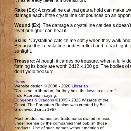
it has already taken a move action.
Rake (Ex)
: A crystalline cat that gets a hold can make t
damage each. If the crystalline cat pounces on an oppone
Wound (Ex)
: The damage a crystalline cat deals doesn't
level or higher can heal it.
Skills
: *Crystalline cats chime softly when they walk and
Because their crystalline bodies reflect and refract light,
sunlight.
Treasure
: Although it carries no treasure, when a fully de
forming its body are worth 2d12 x 100 gp. The bodies of 
don't yield treasure.
Home
Website design © 2008 - 2026
Librarian
"Cross not a librarian, for they hold the keys to all lore."
- old Faerûnian saying.
Dungeons & Dragons
©1995 - 2026 Wizards of the
Coast. The Forgotten Realms was created by Ed
Greenwood circa 1967.
Most product names are trademarks owned or used
under license by the companies that publish those
products. Use of such names without mention of