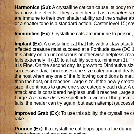
Harmonics (Su)
: A crystalline cat can cause its body t
two possible effects. They can either act as a
counterso
are immune to their own shatter ability and the shatter ab
or a shatter tone is a standard action. Caster level 15; s
Immunities (Ex)
: Crystalline cats are immune to poison, 
Implant (Ex)
: A crystalline cat that hits with a claw atta
affected creature must succeed at a Fortitude save (DC 14
this ability on an unconscious or otherwise helpless crea
falls extremely ill (-10 to all ability scores, minimum 1)
it is Fine. On the second day, its growth to Diminutive s
successive day, it increases one size category and deals 
the host when any one of the following conditions is met: I
than the host, or it reaches Large size. If the newly creat
size, it continues to grow one size category each day. A c
attack and is considered helpless until it reaches Large 
Large. A
remove disease
spell rids a victim of the prism
fails, the healer can try again, but each attempt (success
Improved Grab (Ex)
: To use this ability, the crystalline c
rake.
Pounce (Ex)
: If a crystalline cat leaps upon a foe during