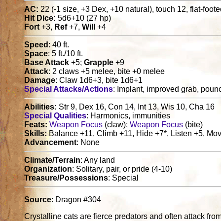
AC:
22 (-1 size, +3 Dex, +10 natural), touch 12, flat-foot
Hit Dice:
5d6+10 (27 hp)
Fort
+3,
Ref
+7,
Will
+4
Speed
: 40 ft.
Space
: 5 ft./10 ft.
Base Attack
+5;
Grapple
+9
Attack
: 2 claws +5 melee, bite +0 melee
Damage
: Claw 1d6+3, bite 1d6+1
Special Attacks/Actions
: Implant, improved grab, poun
Abilities:
Str 9, Dex 16, Con 14, Int 13, Wis 10, Cha 16
Special Qualities
: Harmonics, immunities
Feats:
Weapon Focus
(claw);
Weapon Focus
(bite)
Skills:
Balance +11, Climb +11, Hide +7*, Listen +5, Mov
Advancement
: None
Climate/Terrain
: Any land
Organization
: Solitary, pair, or pride (4-10)
Treasure/Possessions
: Special
Source
: Dragon #304
Crystalline cats are fierce predators and often attack fr