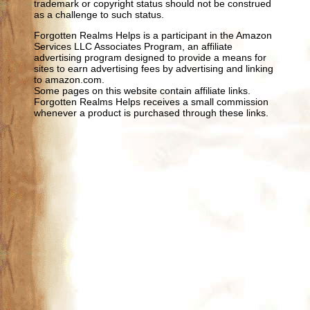
trademark or copyright status should not be construed
as a challenge to such status.
Forgotten Realms Helps is a participant in the Amazon
Services LLC Associates Program, an affiliate
advertising program designed to provide a means for
sites to earn advertising fees by advertising and linking
to amazon.com.
Some pages on this website contain affiliate links.
Forgotten Realms Helps receives a small commission
whenever a product is purchased through these links.