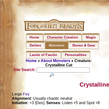
Home
Character Creation
Magic
Deities
Stores & Gear
Monsters
Lands of Faerûn
Personalities
Home
»
About Monsters
» Creature:
Crystalline Cat
Site Search:
Crystallin
Large
Fey
Alignment
: Usually chaotic neutral
Initiative:
+3 (Dex);
Senses
: Listen +5 and Spot +8