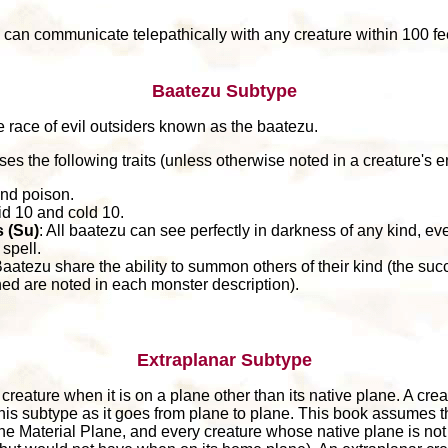
 can communicate telepathically with any creature within 100 fe
Baatezu Subtype
e race of evil outsiders known as the baatezu.
es the following traits (unless otherwise noted in a creature's en
and poison.
id 10 and cold 10.
 (Su)
: All baatezu can see perfectly in darkness of any kind, ev
spell.
Baatezu share the ability to summon others of their kind (the su
 are noted in each monster description).
Extraplanar Subtype
reature when it is on a plane other than its native plane. A creat
this subtype as it goes from plane to plane. This book assumes t
the Material Plane, and every creature whose native plane is not