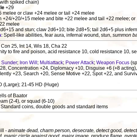
t. with spiked chain)
le
+29
5 melee or claw +24 melee or tail +24 melee
n +24/+20/+15 melee and bite +22 melee and tail +22 melee; o
+22 melee
2d6+15 and stun; claw 2d6+10; bite 2d8+5; tail 2d6+5 plus infe
s
: Spell-like abilities, fear aura, infernal wound, stun,
summon ba
 Con 25, Int 14, Wis 18, Cha 22
ity to fire and poison, acid resistance 10, cold resistance 10, s
 Sunder
;
Iron Will
;
Multiattack
;
Power Attack
;
Weapon Focus
(sp
28, Concentration +24, Diplomacy +10, Disguise +6 (+8 acting),
lently +23, Search +20, Sense Motive +22, Spot +22, and Surviv
D (Large); 21-45 HD (Huge)
lls of Baator
 team (2-4), or squad (6-10)
: Standard coins, double goods and standard items
l
ill -
animate dead, charm person, desecrate, detect good, detect
d, magic circle against good, major image, produce flame, pyrot