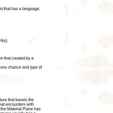
et that has a language.
try).
en that created by a
ccess chance and type of
ure that travels the
hat encounters with
 the Material Plane has