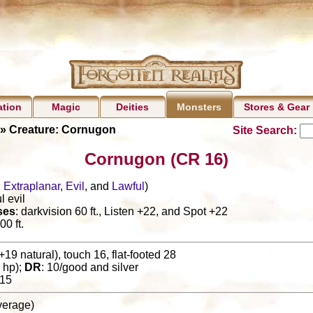
ation
Magic
Deities
Stores & Gear
Monsters
» Creature: Cornugon
Site Search:
Cornugon (CR 16)
,
Extraplanar
,
Evil
, and
Lawful
)
l evil
ses
: darkvision 60 ft., Listen +22, and Spot +22
00 ft.
+19 natural), touch 16, flat-footed 28
 hp);
DR
: 10/good and silver
15
(average)