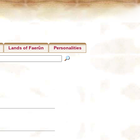
Lands of Faerûn
Personalities