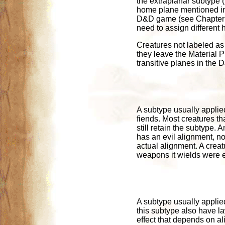
the extraplanar subtype 
home plane mentioned in
D&D game (see Chapter 5 
need to assign different 
Creatures not labeled as 
they leave the Material P
transitive planes in the
A subtype usually applied
fiends. Most creatures th
still retain the subtype. 
has an evil alignment, no 
actual alignment. A crea
weapons it wields were e
A subtype usually applied
this subtype also have la
effect that depends on al