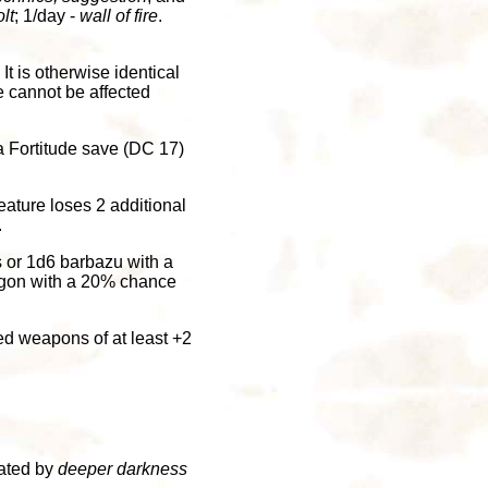
lt
; 1/day -
wall of fire
.
It is otherwise identical
re cannot be affected
a Fortitude save (DC 17)
eature loses 2 additional
.
 or 1d6 barbazu with a
ugon with a 20% chance
d weapons of at least +2
eated by
deeper darkness