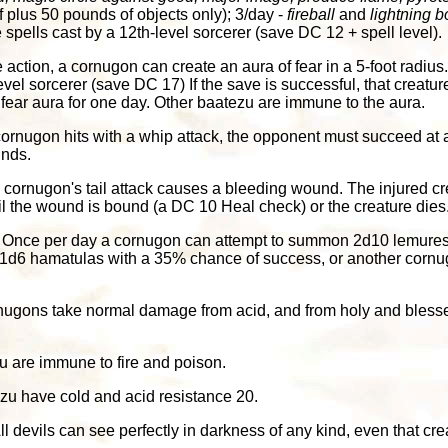
f plus 50 pounds of objects only); 3/day -
fireball
and
lightning bo
e spells cast by a 12th-level sorcerer (save DC 12 + spell level).
e action, a cornugon can create an aura of fear in a 5-foot radius. 
level sorcerer (save DC 17) If the save is successful, that creatu
 fear aura for one day. Other baatezu are immune to the aura.
ornugon hits with a whip attack, the opponent must succeed at 
unds.
 a cornugon's tail attack causes a bleeding wound. The injured cr
il the wound is bound (a DC 10 Heal check) or the creature dies
: Once per day a cornugon can attempt to summon 2d10 lemures
1d6 hamatulas with a 35% chance of success, or another corn
nugons take normal damage from acid, and from holy and blesse
u are immune to fire and poison.
ezu have cold and acid resistance 20.
All devils can see perfectly in darkness of any kind, even that cr