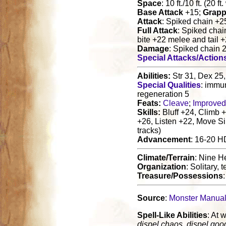
Space
: 10 ft./10 ft. (20 f
Base Attack
+15;
Grapp
Attack
: Spiked chain +2
Full Attack
: Spiked chai
bite +22 melee and tail 
Damage
: Spiked chain 
Special Attacks/Action
Abilities:
Str 31, Dex 25,
Special Qualities
: immun
regeneration 5
Feats:
Cleave
;
Improved
Skills:
Bluff +24, Climb +
+26, Listen +22, Move Si
tracks)
Advancement
: 16-20 H
Climate/Terrain
: Nine He
Organization
: Solitary,
Treasure/Possessions
Source
:
Monster Manua
Spell-Like Abilities
: At w
dispel chaos, dispel goo