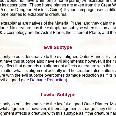
(but would not have when on its home plane). An extraplanar cre
 its description. These home planes are taken from the Great 
of the Dungeon Master's Guide). If your campaign uses a diffe
home planes to extraplanar creatures.
extraplanar are natives of the Material Plane, and they gain the 
lane. No creature has the extraplanar subtype when it is on a tra
 D&D cosmology are the Astral Plane, the Ethereal Plane, and th
Evil Subtype
 only to outsiders native to the evil-aligned Outer Planes. Evil o
at have this subtype also have evil alignments; however, if thei
Any effect that depends on alignment affects a creature with this s
matter what its alignment actually is. The creature also suffers e
ture with the evil subtype overcomes damage reduction as if its
vil-aligned (see
Damage Reduction
).
Lawful Subtype
 only to outsiders native to the lawful-aligned Outer Planes. Mo
wful alignments; however, if their alignments change, they still 
ignment affects a creature with this subtype as if the creature ha