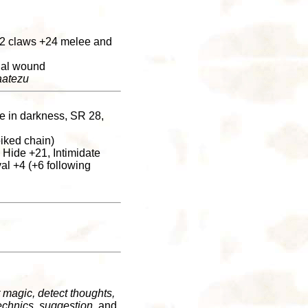
r 2 claws +24 melee and
rnal wound
atezu
ee in darkness, SR 28,
iked chain)
 Hide +21, Intimidate
al +4 (+6 following
 magic, detect thoughts,
echnics, suggestion
, and