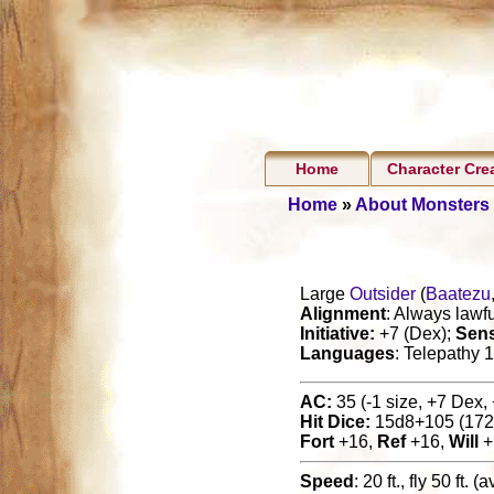
Home
Character Cre
Home
»
About Monsters
Large
Outsider
(
Baatezu
Alignment
: Always lawfu
Initiative:
+7 (Dex);
Sen
Languages
: Telepathy 1
AC:
35 (-1 size, +7 Dex, 
Hit Dice:
15d8+105 (172
Fort
+16,
Ref
+16,
Will
+
Speed
: 20 ft., fly 50 ft. 