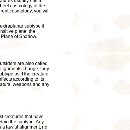
atures usually has a
Wheel cosmology of the
rent cosmology, you will
extraplanar subtype if
nsitive plane; the
e Plane of Shadow.
utsiders are also called
r alignments change, they
ubtype as if the creature
ffects according to its
 natural weapons and any
st creatures that have
retain the subtype. Any
s a lawful alignment, no