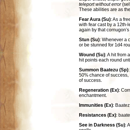
teleport without error
(sel
These abilities are as th
Fear Aura (Su)
: As a fre
with fear cast by a 12th-
again by that cornugon's
Stun (Su)
: Whenever a c
or be stunned for 1d4 ro
Wound (Su)
: A hit from
hit points each round unt
Summon Baatezu (Sp)
50% chance of success, 
of success.
Regeneration (Ex)
: Cor
enchantment.
Immunities (Ex)
: Baatez
Resistances (Ex)
: baat
See in Darkness (Su)
: 