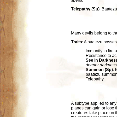
spells.
Telepathy (Su)
: Baatezu
Many devils belong to th
Traits
: A baatezu possess
Immunity to fire 
Resistance to ac
See in Darkness
deeper darkness
Summon (Sp)
: 
baatezu summoned
Telepathy
A subtype applied to any c
planes can gain or lose 
creatures take place on 