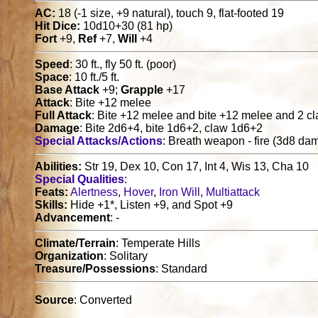
AC:
18 (-1 size, +9 natural), touch 9, flat-footed 19
Hit Dice:
10d10+30 (81 hp)
Fort
+9,
Ref
+7,
Will
+4
Speed
: 30 ft., fly 50 ft. (poor)
Space
: 10 ft./5 ft.
Base Attack
+9;
Grapple
+17
Attack
: Bite +12 melee
Full Attack
: Bite +12 melee and bite +12 melee and 2 
Damage
: Bite 2d6+4, bite 1d6+2, claw 1d6+2
Special Attacks/Actions
: Breath weapon - fire (3d8 d
Abilities:
Str 19, Dex 10, Con 17, Int 4, Wis 13, Cha 10
Special Qualities
:
Feats:
Alertness
,
Hover
,
Iron Will
,
Multiattack
Skills:
Hide +1*, Listen +9, and Spot +9
Advancement
: -
Climate/Terrain
: Temperate Hills
Organization
: Solitary
Treasure/Possessions
: Standard
Source
: Converted