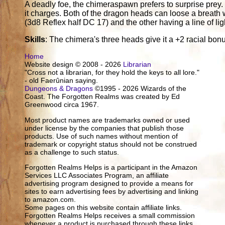
A deadly foe, the chimeraspawn prefers to surprise prey. 
it charges. Both of the dragon heads can loose a breath 
(3d8 Reflex half DC 17) and the other having a line of li
Skills
: The chimera's three heads give it a +2 racial bon
Home
Website design © 2008 - 2026
Librarian
"Cross not a librarian, for they hold the keys to all lore."
- old Faerûnian saying.
Dungeons & Dragons
©1995 - 2026 Wizards of the
Coast. The Forgotten Realms was created by Ed
Greenwood circa 1967.
Most product names are trademarks owned or used
under license by the companies that publish those
products. Use of such names without mention of
trademark or copyright status should not be construed
as a challenge to such status.
Forgotten Realms Helps is a participant in the Amazon
Services LLC Associates Program, an affiliate
advertising program designed to provide a means for
sites to earn advertising fees by advertising and linking
to amazon.com.
Some pages on this website contain affiliate links.
Forgotten Realms Helps receives a small commission
whenever a product is purchased through these links.