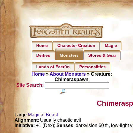
Home
Character Creation
Magic
Deities
Stores & Gear
Monsters
Lands of Faerûn
Personalities
Home
»
About Monsters
» Creature:
Chimeraspawn
Site Search:
Chimerasp
Large
Magical Beast
Alignment
: Usually chaotic evil
Initiative:
+1 (Dex);
Senses
: darkvision 60 ft., low-light