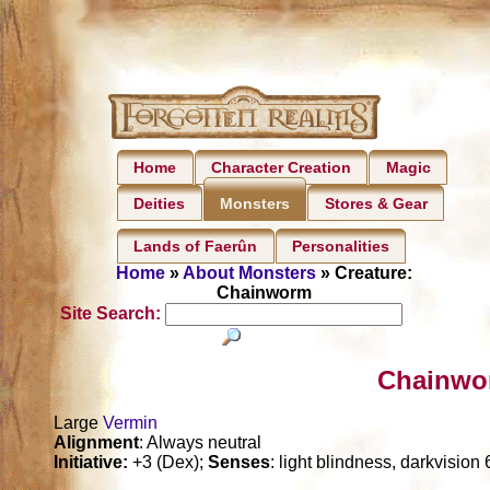
Home
Character Creation
Magic
Deities
Stores & Gear
Monsters
Lands of Faerûn
Personalities
Home
»
About Monsters
» Creature:
Chainworm
Site Search:
Chainwo
Large
Vermin
Alignment
: Always neutral
Initiative:
+3 (Dex);
Senses
: light blindness, darkvision 