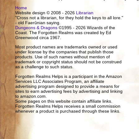
Home
Website design © 2008 - 2026
Librarian
"Cross not a librarian, for they hold the keys to all lore."
- old Faerûnian saying.
Dungeons & Dragons
©1995 - 2026 Wizards of the
Coast. The Forgotten Realms was created by Ed
Greenwood circa 1967.
Most product names are trademarks owned or used
under license by the companies that publish those
products. Use of such names without mention of
trademark or copyright status should not be construed
as a challenge to such status.
Forgotten Realms Helps is a participant in the Amazon
Services LLC Associates Program, an affiliate
advertising program designed to provide a means for
sites to earn advertising fees by advertising and linking
to amazon.com.
Some pages on this website contain affiliate links.
Forgotten Realms Helps receives a small commission
whenever a product is purchased through these links.