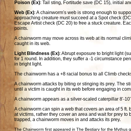
Poison (Ex)
: Tail sting, Fortitude save (DC 15), initia
Web (Ex)
: A chainworm's web is strong enough to suppo
approaching creature must succeed at a Spot check (DC 2
Escape Artist check (DC 20) to free a stuck creature. Eac
points.
A chainworm may move across its web at its normal climb
caught in its web.
Light Blindness (Ex)
: Abrupt exposure to bright light (s
for 1 round. In addition, they suffer a -1 circumstance pen
in bright light.
The chainworm has a +8 racial bonus to all Climb check
A chainworm attacks by biting or stinging its prey. The st
until a victim is caught in its web before engaging in com
A chainworm appears as a silver-scaled caterpillar 8'-10' 
A chainworm can spin a web that covers an area of 5 ft. 
at victims, rather they cover an area and wait for prey t
trapped, a chainworm moves in and attacks its prey.
The Chainworm first appeared in The Bestiary for the Mythus