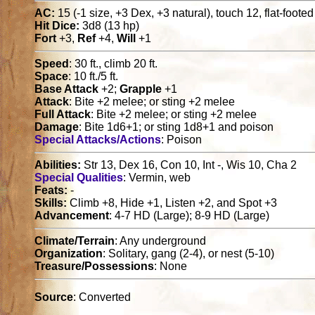
AC:
15 (-1 size, +3 Dex, +3 natural), touch 12, flat-foote
Hit Dice:
3d8 (13 hp)
Fort
+3,
Ref
+4,
Will
+1
Speed
: 30 ft., climb 20 ft.
Space
: 10 ft./5 ft.
Base Attack
+2;
Grapple
+1
Attack
: Bite +2 melee; or sting +2 melee
Full Attack
: Bite +2 melee; or sting +2 melee
Damage
: Bite 1d6+1; or sting 1d8+1 and poison
Special Attacks/Actions
: Poison
Abilities:
Str 13, Dex 16, Con 10, Int -, Wis 10, Cha 2
Special Qualities
: Vermin, web
Feats:
-
Skills:
Climb +8, Hide +1, Listen +2, and Spot +3
Advancement
: 4-7 HD (Large); 8-9 HD (Large)
Climate/Terrain
: Any underground
Organization
: Solitary, gang (2-4), or nest (5-10)
Treasure/Possessions
: None
Source
: Converted