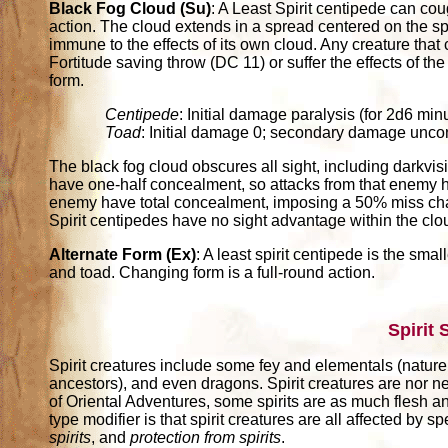
Black Fog Cloud (Su)
: A Least Spirit centipede can co
action. The cloud extends in a spread centered on the spir
immune to the effects of its own cloud. Any creature tha
Fortitude saving throw (DC 11) or suffer the effects of th
form.
Centipede
: Initial damage paralysis (for 2d6 m
Toad
: Initial damage 0; secondary damage unco
The black fog cloud obscures all sight, including darkvis
have one-half concealment, so attacks from that enemy 
enemy have total concealment, imposing a 50% miss chanc
Spirit centipedes have no sight advantage within the clo
Alternate Form (Ex)
: A least spirit centipede is the sma
and toad. Changing form is a full-round action.
Spirit
Spirit creatures include some fey and elementals (nature s
ancestors), and even dragons. Spirit creatures are nor ne
of Oriental Adventures, some spirits are as much flesh a
type modifier is that spirit creatures are all affected by s
spirits
, and
protection from spirits
.