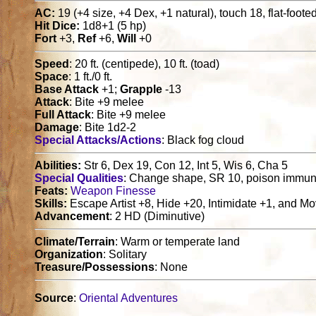
AC:
19 (+4 size, +4 Dex, +1 natural), touch 18, flat-foote
Hit Dice:
1d8+1 (5 hp)
Fort
+3,
Ref
+6,
Will
+0
Speed
: 20 ft. (centipede), 10 ft. (toad)
Space
: 1 ft./0 ft.
Base Attack
+1;
Grapple
-13
Attack
: Bite +9 melee
Full Attack
: Bite +9 melee
Damage
: Bite 1d2-2
Special Attacks/Actions
: Black fog cloud
Abilities:
Str 6, Dex 19, Con 12, Int 5, Wis 6, Cha 5
Special Qualities
: Change shape, SR 10, poison immun
Feats:
Weapon Finesse
Skills:
Escape Artist +8, Hide +20, Intimidate +1, and Mo
Advancement
: 2 HD (Diminutive)
Climate/Terrain
: Warm or temperate land
Organization
: Solitary
Treasure/Possessions
: None
Source
:
Oriental Adventures