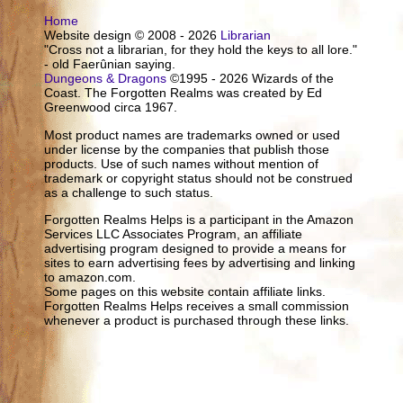
Home
Website design © 2008 - 2026
Librarian
"Cross not a librarian, for they hold the keys to all lore."
- old Faerûnian saying.
Dungeons & Dragons
©1995 - 2026 Wizards of the
Coast. The Forgotten Realms was created by Ed
Greenwood circa 1967.
Most product names are trademarks owned or used
under license by the companies that publish those
products. Use of such names without mention of
trademark or copyright status should not be construed
as a challenge to such status.
Forgotten Realms Helps is a participant in the Amazon
Services LLC Associates Program, an affiliate
advertising program designed to provide a means for
sites to earn advertising fees by advertising and linking
to amazon.com.
Some pages on this website contain affiliate links.
Forgotten Realms Helps receives a small commission
whenever a product is purchased through these links.