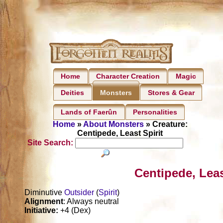
Home
Character Creation
Magic
Deities
Stores & Gear
Monsters
Lands of Faerûn
Personalities
Home
»
About Monsters
» Creature:
Centipede, Least Spirit
Site Search:
Centipede, Leas
Diminutive
Outsider
(
Spirit
)
Alignment
: Always neutral
Initiative:
+4 (Dex)