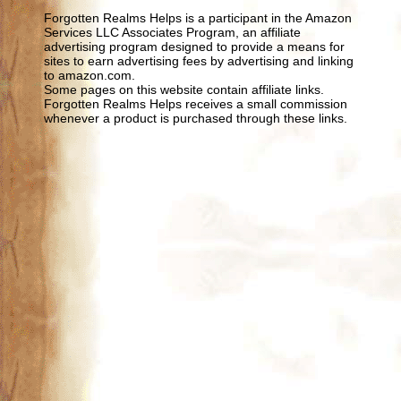
Forgotten Realms Helps is a participant in the Amazon
Services LLC Associates Program, an affiliate
advertising program designed to provide a means for
sites to earn advertising fees by advertising and linking
to amazon.com.
Some pages on this website contain affiliate links.
Forgotten Realms Helps receives a small commission
whenever a product is purchased through these links.