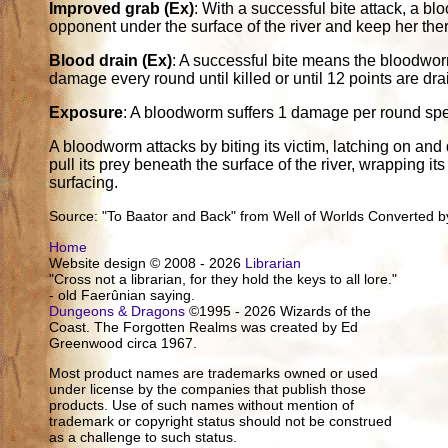
Improved grab (Ex)
: With a successful bite attack, a b
opponent under the surface of the river and keep her the
Blood drain (Ex)
: A successful bite means the bloodwo
damage every round until killed or until 12 points are dra
Exposure
: A bloodworm suffers 1 damage per round spen
A bloodworm attacks by biting its victim, latching on and dra
pull its prey beneath the surface of the river, wrapping it
surfacing.
Source: "To Baator and Back" from Well of Worlds Converted by
Home
Website design © 2008 - 2026
Librarian
"Cross not a librarian, for they hold the keys to all lore."
- old Faerûnian saying.
Dungeons & Dragons
©1995 - 2026 Wizards of the
Coast. The Forgotten Realms was created by Ed
Greenwood circa 1967.
Most product names are trademarks owned or used
under license by the companies that publish those
products. Use of such names without mention of
trademark or copyright status should not be construed
as a challenge to such status.