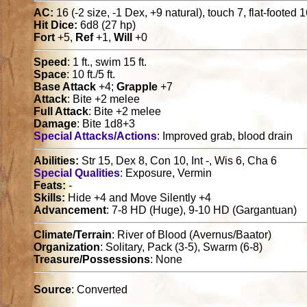
AC:
16 (-2 size, -1 Dex, +9 natural), touch 7, flat-footed 
Hit Dice:
6d8 (27 hp)
Fort
+5,
Ref
+1,
Will
+0
Speed
: 1 ft., swim 15 ft.
Space
: 10 ft./5 ft.
Base Attack
+4;
Grapple
+7
Attack
: Bite +2 melee
Full Attack
: Bite +2 melee
Damage
: Bite 1d8+3
Special Attacks/Actions
: Improved grab, blood drain
Abilities:
Str 15, Dex 8, Con 10, Int -, Wis 6, Cha 6
Special Qualities
: Exposure, Vermin
Feats:
-
Skills:
Hide +4 and Move Silently +4
Advancement
: 7-8 HD (Huge), 9-10 HD (Gargantuan)
Climate/Terrain
: River of Blood (Avernus/Baator)
Organization
: Solitary, Pack (3-5), Swarm (6-8)
Treasure/Possessions
: None
Source
: Converted