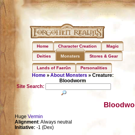
Home
Character Creation
Magic
Deities
Stores & Gear
Monsters
Lands of Faerûn
Personalities
Home
»
About Monsters
» Creature:
Bloodworm
Site Search:
Bloodwo
Huge
Vermin
Alignment
: Always neutral
Initiative:
-1 (Dex)