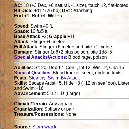
AC:
18 (+3 Dex, +6 natural, -1 size), touch 12, flat-foote
Hit Dice:
4d12 (26 hp);
DR
: 5/slashing
Fort
+1,
Ref
+4,
Will
+5
Speed
: Swim 40 ft.
Space
: 10 ft./5 ft.
Base Attack
+2;
Grapple
+11
Attack
: Stinger +6 melee
Full Attack
: Stinger +6 melee and bite +1 melee
Damage
: Stinger 1d6+2 plus poison, bite 1d8+5
Special Attacks/Actions
: Blood rage, poison
Abilities:
Str 20, Dex 17, Con -, Int 12, Wis 12, Cha 16
Special Qualities
: Blood tracker, scent, undead traits
Feats:
Stealthy
;
Swim-By Attack
Skills:
Escape Artist +5, Hide +8 (+12 on seafloor), Liste
and Swim +16
Advancement
: 5-12 HD (Large)
Climate/Terrain
: Any aquatic
Organization
: Solitary or pair
Treasure/Possessions
: None
Source
:
Stormwrack