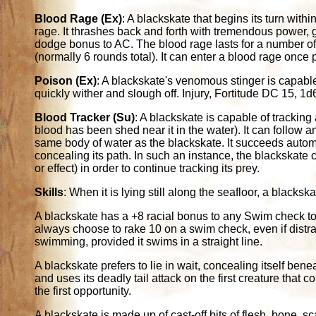
Blood Rage (Ex)
: A blackskate that begins its turn with
rage. It thrashes back and forth with tremendous power,
dodge bonus to AC. The blood rage lasts for a number of
(normally 6 rounds total). It can enter a blood rage once 
Poison (Ex)
: A blackskate's venomous stinger is capable
quickly wither and slough off. Injury, Fortitude DC 15,
Blood Tracker (Su)
: A blackskate is capable of trackin
blood has been shed near it in the water). It can follow any
same body of water as the blackskate. It succeeds autom
concealing its path. In such an instance, the blackskate 
or effect) in order to continue tracking its prey.
Skills
: When it is lying still along the seafloor, a black
A blackskate has a +8 racial bonus to any Swim check to 
always choose to rake 10 on a swim check, even if distra
swimming, provided it swims in a straight line.
A blackskate prefers to lie in wait, concealing itself benea
and uses its deadly tail attack on the first creature that c
the first opportunity.
A blackskate is made up of cast-off bits of flesh, bone, s