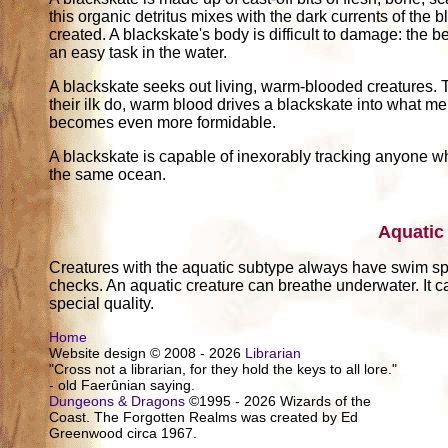
this organic detritus mixes with the dark currents of the 
created. A blackskate's body is difficult to damage: the be
an easy task in the water.
A blackskate seeks out living, warm-blooded creatures.
their ilk do, warm blood drives a blackskate into what mer
becomes even more formidable.
A blackskate is capable of inexorably tracking anyone who
the same ocean.
Aquatic
Creatures with the aquatic subtype always have swim s
checks. An aquatic creature can breathe underwater. It c
special quality.
Home
Website design © 2008 - 2026
Librarian
"Cross not a librarian, for they hold the keys to all lore."
- old Faerûnian saying.
Dungeons & Dragons
©1995 - 2026 Wizards of the
Coast. The Forgotten Realms was created by Ed
Greenwood circa 1967.