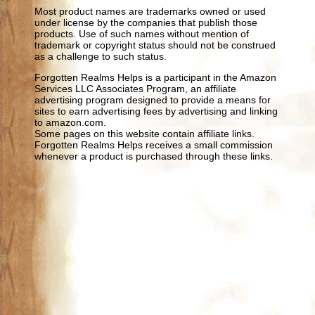
Most product names are trademarks owned or used
under license by the companies that publish those
products. Use of such names without mention of
trademark or copyright status should not be construed
as a challenge to such status.
Forgotten Realms Helps is a participant in the Amazon
Services LLC Associates Program, an affiliate
advertising program designed to provide a means for
sites to earn advertising fees by advertising and linking
to amazon.com.
Some pages on this website contain affiliate links.
Forgotten Realms Helps receives a small commission
whenever a product is purchased through these links.