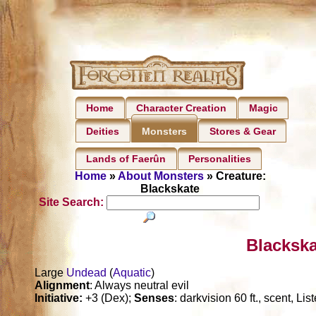
Home
Character Creation
Magic
Deities
Stores & Gear
Monsters
Lands of Faerûn
Personalities
Home
»
About Monsters
» Creature:
Blackskate
Site Search:
Blackska
Large
Undead
(
Aquatic
)
Alignment
: Always neutral evil
Initiative:
+3 (Dex);
Senses
: darkvision 60 ft., scent, Li