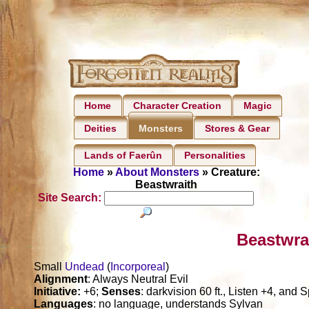
Home
Character Creation
Magic
Deities
Stores & Gear
Monsters
Lands of Faerûn
Personalities
Home
»
About Monsters
» Creature:
Beastwraith
Site Search:
Beastwra
Small
Undead
(
Incorporeal
)
Alignment
: Always Neutral Evil
Initiative:
+6;
Senses
: darkvision 60 ft., Listen +4, and 
Languages
: no language, understands Sylvan