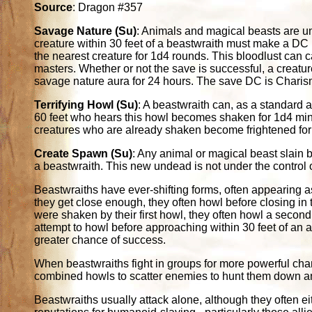
Source
: Dragon #357
Savage Nature (Su)
: Animals and magical beasts are u
creature within 30 feet of a beastwraith must make a DC 
the nearest creature for 1d4 rounds. This bloodlust can 
masters. Whether or not the save is successful, a creatu
savage nature aura for 24 hours. The save DC is Chari
Terrifying Howl (Su)
: A beastwraith can, as a standard a
60 feet who hears this howl becomes shaken for 1d4 min
creatures who are already shaken become frightened fo
Create Spawn (Su)
: Any animal or magical beast slain b
a beastwraith. This new undead is not under the control of
Beastwraiths have ever-shifting forms, often appearing as
they get close enough, they often howl before closing in t
were shaken by their first howl, they often howl a second
attempt to howl before approaching within 30 feet of an 
greater chance of success.
When beastwraiths fight in groups for more powerful champ
combined howls to scatter enemies to hunt them down an
Beastwraiths usually attack alone, although they often ei