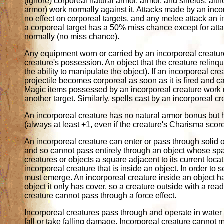
(ignore) corporeal natural armor, armor, and shields, al
armor) work normally against it. Attacks made by an in
no effect on corporeal targets, and any melee attack an
a corporeal target has a 50% miss chance except for at
normally (no miss chance).
Any equipment worn or carried by an incorporeal creature 
creature's possession. An object that the creature relinqu
the ability to manipulate the object). If an incorporeal
projectile becomes corporeal as soon as it is fired and c
Magic items possessed by an incorporeal creature work no
another target. Similarly, spells cast by an incorporeal c
An incorporeal creature has no natural armor bonus but 
(always at least +1, even if the creature's Charisma sco
An incorporeal creature can enter or pass through solid o
and so cannot pass entirely through an object whose spac
creatures or objects a square adjacent to its current loc
incorporeal creature that is inside an object. In order to 
must emerge. An incorporeal creature inside an object has
object it only has cover, so a creature outside with a readi
creature cannot pass through a force effect.
Incorporeal creatures pass through and operate in water a
fall or take falling damage. Incorporeal creature cannot 