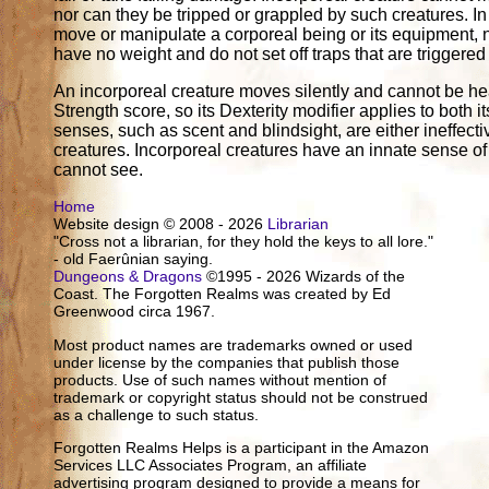
nor can they be tripped or grappled by such creatures. In
move or manipulate a corporeal being or its equipment, n
have no weight and do not set off traps that are triggered
An incorporeal creature moves silently and cannot be hear
Strength score, so its Dexterity modifier applies to both 
senses, such as scent and blindsight, are either ineffectiv
creatures. Incorporeal creatures have an innate sense o
cannot see.
Home
Website design © 2008 - 2026
Librarian
"Cross not a librarian, for they hold the keys to all lore."
- old Faerûnian saying.
Dungeons & Dragons
©1995 - 2026 Wizards of the
Coast. The Forgotten Realms was created by Ed
Greenwood circa 1967.
Most product names are trademarks owned or used
under license by the companies that publish those
products. Use of such names without mention of
trademark or copyright status should not be construed
as a challenge to such status.
Forgotten Realms Helps is a participant in the Amazon
Services LLC Associates Program, an affiliate
advertising program designed to provide a means for