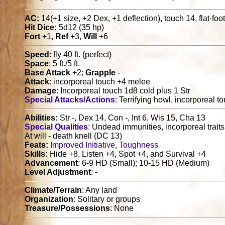
AC:
14(+1 size, +2 Dex, +1 deflection), touch 14, flat-f
Hit Dice:
5d12 (35 hp)
Fort
+1,
Ref
+3,
Will
+6
Speed
: fly 40 ft. (perfect)
Space
: 5 ft./5 ft.
Base Attack
+2;
Grapple
-
Attack
: incorporeal touch +4 melee
Damage
: Incorporeal touch 1d8 cold plus 1 Str
Special Attacks/Actions
: Terrifying howl, incorporeal t
Abilities:
Str -, Dex 14, Con -, Int 6, Wis 15, Cha 13
Special Qualities
: Undead immunities, incorporeal traits,
At will - death knell (DC 13)
Feats:
Improved Initiative
,
Toughness
Skills:
Hide +8, Listen +4, Spot +4, and Survival +4
Advancement
: 6-9 HD (Small); 10-15 HD (Medium)
Level Adjustment
: -
Climate/Terrain
: Any land
Organization
: Solitary or groups
Treasure/Possessions
: None