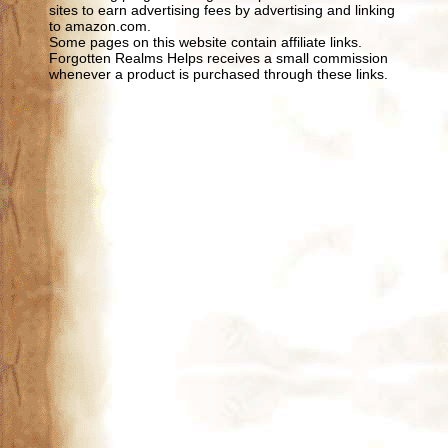
sites to earn advertising fees by advertising and linking
to amazon.com.
Some pages on this website contain affiliate links.
Forgotten Realms Helps receives a small commission
whenever a product is purchased through these links.