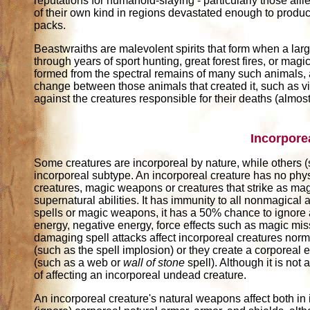
reputations for humanoid-slaying - particularly those all
of their own kind in regions devastated enough to prod
packs.
Beastwraiths are malevolent spirits that form when a larg
through years of sport hunting, great forest fires, or ma
formed from the spectral remains of many such animals, a
change between those animals that created it, such as vi
against the creatures responsible for their deaths (almo
Incorpore
Some creatures are incorporeal by nature, while others 
incorporeal subtype. An incorporeal creature has no phys
creatures, magic weapons or creatures that strike as magi
supernatural abilities. It has immunity to all nonmagical 
spells or magic weapons, it has a 50% chance to ignore 
energy, negative energy, force effects such as magic mi
damaging spell attacks affect incorporeal creatures norma
(such as the spell implosion) or they create a corporeal 
(such as a web or
wall of stone
spell). Although it is not
of affecting an incorporeal undead creature.
An incorporeal creature's natural weapons affect both in