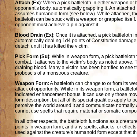
Attach (Ex)
: When a pick battleloth in either weapon or h
opponent's body, automatically grappling it. An attached 
assumes humanoid form (see below). While attached, the 
battleloth can be struck with a weapon or grappled itself.
opponent must achieve a pin against it.
Blood Drain (Ex)
: Once it is attached, a pick battlelot
automatically dealing 1d4 points of Constitution damage 
detach until it has killed the victim.
Pick Form (Su)
: While in weapon form, a pick battleloth
combat, it attaches to the victim's body as noted above.
draining blood. Many a victim has been horrified to see t
proboscis of a monstrous creature.
Weapon Form
: A battleloth can change to or from its 
attack of opportunity. While in its weapon form, a battlel
indicated enhancement bonus. It can use only those mov
form description, but all of its special qualities apply to
perceive the world around it and communicate normally wh
cannot use spells that require material or somatic compo
In all other respects, the battleloth functions as a creatur
points in weapon form, and any spells, attacks, or effects 
used against the creature's humanoid form except that the