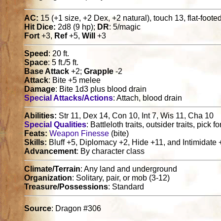
AC:
15 (+1 size, +2 Dex, +2 natural), touch 13, flat-foote
Hit Dice:
2d8 (9 hp);
DR
: 5/magic
Fort
+3,
Ref
+5,
Will
+3
Speed
: 20 ft.
Space
: 5 ft./5 ft.
Base Attack
+2;
Grapple
-2
Attack
: Bite +5 melee
Damage
: Bite 1d3 plus blood drain
Special Attacks/Actions
: Attach, blood drain
Abilities:
Str 11, Dex 14, Con 10, Int 7, Wis 11, Cha 10
Special Qualities
: Battleloth traits, outsider traits, pick 
Feats:
Weapon Finesse
(bite)
Skills:
Bluff +5, Diplomacy +2, Hide +11, and Intimidate 
Advancement
: By character class
Climate/Terrain
: Any land and underground
Organization
: Solitary, pair, or mob (3-12)
Treasure/Possessions
: Standard
Source
: Dragon #306