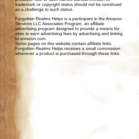
trademark or copyright status should not be construed
as a challenge to such status.
Forgotten Realms Helps is a participant in the Amazon
Services LLC Associates Program, an affiliate
advertising program designed to provide a means for
sites to earn advertising fees by advertising and linking
to amazon.com.
Some pages on this website contain affiliate links.
Forgotten Realms Helps receives a small commission
whenever a product is purchased through these links.