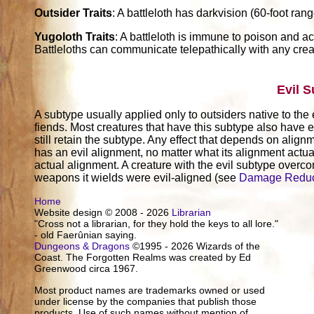
Outsider Traits
: A battleloth has darkvision (60-foot rang
Yugoloth Traits
: A battleloth is immune to poison and acid
Battleloths can communicate telepathically with any crea
Evil 
A subtype usually applied only to outsiders native to the 
fiends. Most creatures that have this subtype also have e
still retain the subtype. Any effect that depends on alignm
has an evil alignment, no matter what its alignment actuall
actual alignment. A creature with the evil subtype over
weapons it wields were evil-aligned (see
Damage Reduc
Home
Website design © 2008 - 2026
Librarian
"Cross not a librarian, for they hold the keys to all lore."
- old Faerûnian saying.
Dungeons & Dragons
©1995 - 2026 Wizards of the
Coast. The Forgotten Realms was created by Ed
Greenwood circa 1967.
Most product names are trademarks owned or used
under license by the companies that publish those
products. Use of such names without mention of