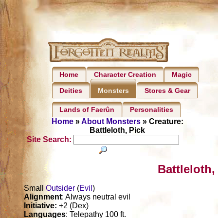
Home
Character Creation
Magic
Deities
Stores & Gear
Monsters
Lands of Faerûn
Personalities
Home
»
About Monsters
» Creature:
Battleloth, Pick
Site Search:
Battleloth,
Small
Outsider
(
Evil
)
Alignment
: Always neutral evil
Initiative:
+2 (Dex)
Languages
: Telepathy 100 ft.