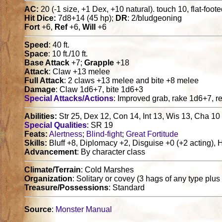
AC:
20 (-1 size, +1 Dex, +10 natural). touch 10, flat-foot
Hit Dice:
7d8+14 (45 hp);
DR
: 2/bludgeoning
Fort
+6,
Ref
+6,
Will
+6
Speed
: 40 ft.
Space
: 10 ft./10 ft.
Base Attack
+7;
Grapple
+18
Attack
: Claw +13 melee
Full Attack
: 2 claws +13 melee and bite +8 melee
Damage
: Claw 1d6+7, bite 1d6+3
Special Attacks/Actions
: Improved grab, rake 1d6+7, re
Abilities:
Str 25, Dex 12, Con 14, Int 13, Wis 13, Cha 10
Special Qualities
: SR 19
Feats:
Alertness
;
Blind-fight
;
Great Fortitude
Skills:
Bluff +8, Diplomacy +2, Disguise +0 (+2 acting), H
Advancement
: By character class
Climate/Terrain
: Cold Marshes
Organization
: Solitary or covey (3 hags of any type plus
Treasure/Possessions
: Standard
Source
:
Monster Manual