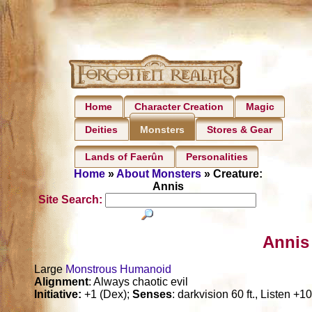
Home
Character Creation
Magic
Deities
Stores & Gear
Monsters
Lands of Faerûn
Personalities
Home
»
About Monsters
» Creature:
Annis
Site Search:
Annis
Large
Monstrous Humanoid
Alignment
: Always chaotic evil
Initiative:
+1 (Dex);
Senses
: darkvision 60 ft., Listen +