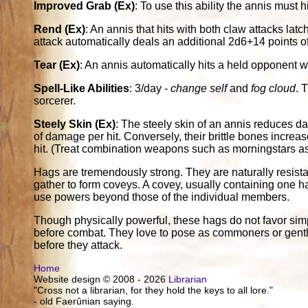
Improved Grab (Ex)
: To use this ability the annis must 
Rend (Ex)
: An annis that hits with both claw attacks lat
attack automatically deals an additional 2d6+14 points 
Tear (Ex)
: An annis automatically hits a held opponent w
Spell-Like Abilities
: 3/day -
change self
and
fog cloud
. 
sorcerer.
Steely Skin (Ex)
: The steely skin of an annis reduces 
of damage per hit. Conversely, their brittle bones incr
hit. (Treat combination weapons such as morningstars 
Hags are tremendously strong. They are naturally resista
gather to form coveys. A covey, usually containing one h
use powers beyond those of the individual members.
Though physically powerful, these hags do not favor simpl
before combat. They love to pose as commoners or gentlefol
before they attack.
Home
Website design © 2008 - 2026
Librarian
"Cross not a librarian, for they hold the keys to all lore."
- old Faerûnian saying.