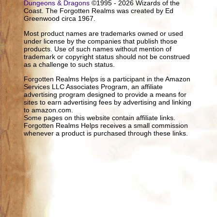
Dungeons & Dragons
©1995 - 2026 Wizards of the
Coast. The Forgotten Realms was created by Ed
Greenwood circa 1967.
Most product names are trademarks owned or used
under license by the companies that publish those
products. Use of such names without mention of
trademark or copyright status should not be construed
as a challenge to such status.
Forgotten Realms Helps is a participant in the Amazon
Services LLC Associates Program, an affiliate
advertising program designed to provide a means for
sites to earn advertising fees by advertising and linking
to amazon.com.
Some pages on this website contain affiliate links.
Forgotten Realms Helps receives a small commission
whenever a product is purchased through these links.