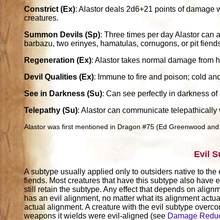
Constrict (Ex)
: Alastor deals 2d6+21 points of damage w
creatures.
Summon Devils (Sp)
: Three times per day Alastor can 
barbazu, two erinyes, hamatulas, cornugons, or pit fiend
Regeneration (Ex)
: Alastor takes normal damage from 
Devil Qualities (Ex)
: Immune to fire and poison; cold an
See in Darkness (Su)
: Can see perfectly in darkness of
Telepathy (Su)
: Alastor can communicate telepathically 
Alastor was first mentioned in Dragon #75 (Ed Greenwood and
Evil 
A subtype usually applied only to outsiders native to the 
fiends. Most creatures that have this subtype also have e
still retain the subtype. Any effect that depends on alignm
has an evil alignment, no matter what its alignment actuall
actual alignment. A creature with the evil subtype over
weapons it wields were evil-aligned (see
Damage Reduc