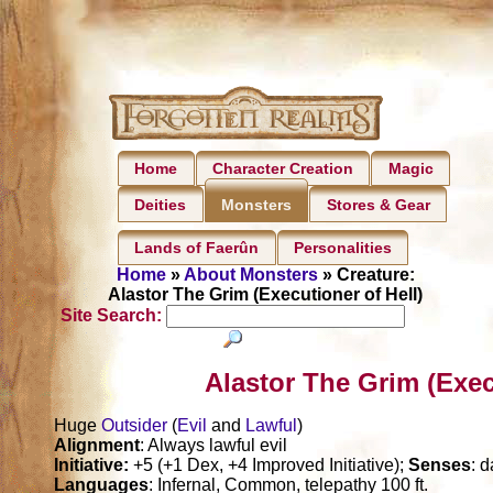
Home
Character Creation
Magic
Deities
Stores & Gear
Monsters
Lands of Faerûn
Personalities
Home
»
About Monsters
» Creature:
Alastor The Grim (Executioner of Hell)
Site Search:
Alastor The Grim (Exec
Huge
Outsider
(
Evil
and
Lawful
)
Alignment
: Always lawful evil
Initiative:
+5 (+1 Dex, +4 Improved Initiative);
Senses
: 
Languages
: Infernal, Common, telepathy 100 ft.