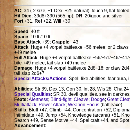
AC:
34 (-2 size, +1 Dex, +25 natural), touch 9, flat-foote
Hit Dice:
39d8+390 (565 hp);
DR
: 20/good and silver
Fort
+31,
Ref
+22,
Will
+30
Speed
: 40 ft.
Space
: 10 ft./10 ft.
Base Attack
+39;
Grapple
+43
Attack
: Huge +4 vorpal battleaxe +56 melee; or 2 claws 
+49 melee
Full Attack
: Huge +4 vorpal battleaxe +56/+51/+46/+41/
bite +49 melee, tail slap +49 melee
Damage
: Huge +4 vorpal battleaxe 2d8+18; or claw 2d
tail slap 2d6+7
Special Attacks/Actions
: Spell-like abilities, fear au
Abilities:
Str 39, Dex 13, Con 30, Int 28, Wis 28, Cha 24
Special Qualities
: SR 30, devil qualities, see in darkne
Feats:
Alertness
;
Blind-fight
;
Cleave
;
Dodge
;
Great Clea
Multiattack
;
Power Attack
;
Weapon Focus
(battleaxe)
Skills:
Bluff +47, Climb +44, Concentration +52, Diploma
Intimidate +49, Jump +54, Knowledge (arcana) +51, Know
Search +49, Sense Motive +44, Spellcraft +44, and Spot
Advancement
: -