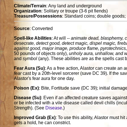
Climate/Terrain
: Any land and underground
Organization
: Solitary or troupe (3-6 pit fiends)
Treasure/Possessions
: Standard coins; double goods;
Source
: Converted
Spell-like Abilities
: At will --
animate dead, blasphemy, 
desecrate, detect good, detect magic, dispel magic, fireba
against good, major image, produce flame, pyrotechnics, s
50 pounds of objects only),
unholy aura, unhallow, and wa
and
symbol
(any). These abilities are as the spells cast 
Fear Aura (Su)
: As a free action, Alastor can create an au
fear
cast by a 20th-level sorcerer (save DC 39). If the sav
Alastor's fear aura for one day.
Poison (Ex)
: Bite, Fortitude save (DC 39); initial dam
Disease (Su)
: Even if an affected creature saves agains
or be infected with a vile disease called devil chills (i
Strength). (See
Disease
.)
Improved Grab (Ex)
: To use this ability, Alastor must hit
gets a hold, he can constrict.