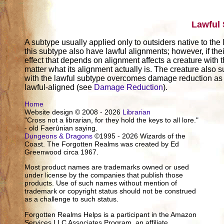
Lawful
A subtype usually applied only to outsiders native to the
this subtype also have lawful alignments; however, if thei
effect that depends on alignment affects a creature with t
matter what its alignment actually is. The creature also su
with the lawful subtype overcomes damage reduction as 
lawful-aligned (see
Damage Reduction
).
Home
Website design © 2008 - 2026
Librarian
"Cross not a librarian, for they hold the keys to all lore."
- old Faerûnian saying.
Dungeons & Dragons
©1995 - 2026 Wizards of the
Coast. The Forgotten Realms was created by Ed
Greenwood circa 1967.
Most product names are trademarks owned or used
under license by the companies that publish those
products. Use of such names without mention of
trademark or copyright status should not be construed
as a challenge to such status.
Forgotten Realms Helps is a participant in the Amazon
Services LLC Associates Program, an affiliate