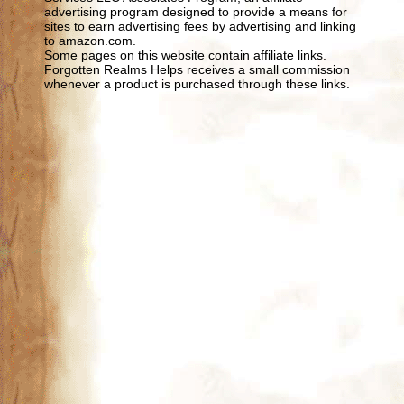
advertising program designed to provide a means for
sites to earn advertising fees by advertising and linking
to amazon.com.
Some pages on this website contain affiliate links.
Forgotten Realms Helps receives a small commission
whenever a product is purchased through these links.