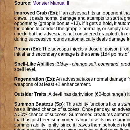
Source
:
Monster Manual II
Improved Grab (Ex)
: If an advespa hits an opponent that
claws, it deals normal damage and attempts to start a gra
opportunity (grapple bonus +13). If it gets a hold, it autom
the option to conduct the grapple normally, or simply use
check, but the advespa is not considered grappled). In e
during successive rounds automatically deals damage fr
Poison (Ex)
: The advespa injects a dose of poison (For
initial and secondary damage is the same (1d4 points of
Spell-Like Abilities
: 3/day -
change self, command, prod
spell level.
Regeneration (Ex)
: An advespa takes normal damage f
weapons of at least +1 enhancement.
Outsider Traits
: A devil has darkvision (60-foot range.) I
Summon Baatezu (Sp)
: This ability functions like a
sum
has a limited chance of success. Once per day, an adve
a 30% chance of success. Summoned creatures automatic
that has just been summoned cannot use its own summon a
summon ability lightly, since it leaves them beholden to 