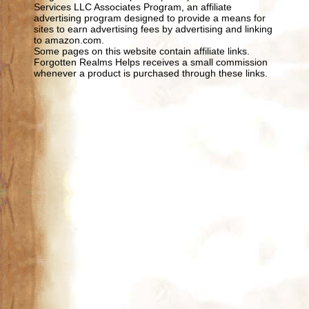
Services LLC Associates Program, an affiliate
advertising program designed to provide a means for
sites to earn advertising fees by advertising and linking
to amazon.com.
Some pages on this website contain affiliate links.
Forgotten Realms Helps receives a small commission
whenever a product is purchased through these links.