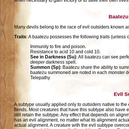
when necessary to gain victory or to save their own lives
Baatezu
Many devils belong to the race of evil outsiders known a
Traits
: A baatezu possesses the following traits (unless o
Immunity to fire and poison.
Resistance to acid 10 and cold 10.
See in Darkness (Su)
: All baatezu can see perf
deeper darkness
spell.
Summon (Sp)
: Baatezu share the ability to sum
baatezu summoned are noted in each monster de
Telepathy
Evil 
A subtype usually applied only to outsiders native to the 
fiends. Most creatures that have this subtype also have e
still retain the subtype. Any effect that depends on alignm
has an evil alignment, no matter what its alignment actuall
actual alignment. A creature with the evil subtype over