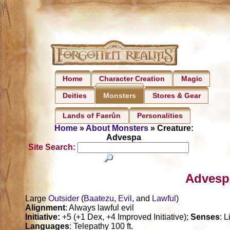
Home
Character Creation
Magic
Deities
Stores & Gear
Monsters
Lands of Faerûn
Personalities
Home
»
About Monsters
» Creature:
Advespa
Site Search:
Advesp
Large
Outsider
(
Baatezu
,
Evil
, and
Lawful
)
Alignment
: Always lawful evil
Initiative:
+5 (+1 Dex, +4 Improved Initiative);
Senses
: 
Languages
: Telepathy 100 ft.