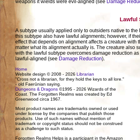
weapons it wields were evil-aligned (see
Damage Reduc
Lawful
A subtype usually applied only to outsiders native to the
this subtype also have lawful alignments; however, if thei
effect that depends on alignment affects a creature with t
matter what its alignment actually is. The creature also su
with the lawful subtype overcomes damage reduction as 
lawful-aligned (see
Damage Reduction
).
Home
Website design © 2008 - 2026
Librarian
"Cross not a librarian, for they hold the keys to all lore."
- old Faerûnian saying.
Dungeons & Dragons
©1995 - 2026 Wizards of the
Coast. The Forgotten Realms was created by Ed
Greenwood circa 1967.
Most product names are trademarks owned or used
under license by the companies that publish those
products. Use of such names without mention of
trademark or copyright status should not be construed
as a challenge to such status.
Forgotten Realms Helps is a participant in the Amazon