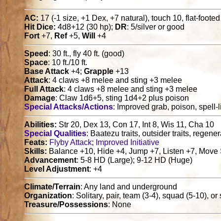
AC:
17 (-1 size, +1 Dex, +7 natural), touch 10, flat-foote
Hit Dice:
4d8+12 (30 hp);
DR
: 5/silver or good
Fort
+7,
Ref
+5,
Will
+4
Speed
: 30 ft., fly 40 ft. (good)
Space
: 10 ft./10 ft.
Base Attack
+4;
Grapple
+13
Attack
: 4 claws +8 melee and sting +3 melee
Full Attack
: 4 claws +8 melee and sting +3 melee
Damage
: Claw 1d6+5, sting 1d4+2 plus poison
Special Attacks/Actions
: Improved grab, poison, spell-li
Abilities:
Str 20, Dex 13, Con 17, Int 8, Wis 11, Cha 10
Special Qualities
: Baatezu traits, outsider traits, regene
Feats:
Flyby Attack
;
Improved Initiative
Skills:
Balance +10, Hide +4, Jump +7, Listen +7, Move 
Advancement
: 5-8 HD (Large); 9-12 HD (Huge)
Level Adjustment
: +4
Climate/Terrain
: Any land and underground
Organization
: Solitary, pair, team (3-4), squad (5-10), o
Treasure/Possessions
: None