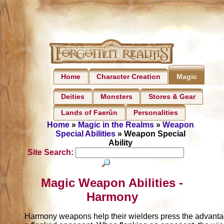
Home
Character Creation
Magic
Deities
Monsters
Stores & Gear
Lands of Faerûn
Personalities
Home
»
Magic in the Realms
»
Weapon
Special Abilities
» Weapon Special
Ability
Site Search:
Magic Weapon Abilities -
Harmony
Harmony weapons help their wielders press the advanta