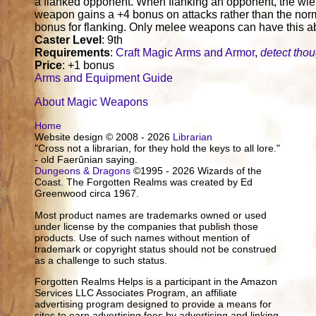
a flanked opponent. When flanking an opponent, the wiel
weapon gains a +4 bonus on attacks rather than the nor
bonus for flanking. Only melee weapons can have this abi
Caster Level
: 9th
Requirements
:
Craft Magic Arms and Armor
,
detect tho
Price
: +1 bonus
Arms and Equipment Guide
About Magic Weapons
Home
Website design © 2008 - 2026
Librarian
"Cross not a librarian, for they hold the keys to all lore."
- old Faerûnian saying.
Dungeons & Dragons
©1995 - 2026 Wizards of the
Coast. The Forgotten Realms was created by Ed
Greenwood circa 1967.
Most product names are trademarks owned or used
under license by the companies that publish those
products. Use of such names without mention of
trademark or copyright status should not be construed
as a challenge to such status.
Forgotten Realms Helps is a participant in the Amazon
Services LLC Associates Program, an affiliate
advertising program designed to provide a means for
sites to earn advertising fees by advertising and linking