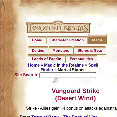
Home
Character Creation
Magic
Deities
Monsters
Stores & Gear
Lands of Faerûn
Personalities
Home
»
Magic in the Realms
»
Spell
Finder
» Martial Stance
Site Search:
Vanguard Strike
(Desert Wind)
Strike - Allies gain +4 bonus on attacks against ta