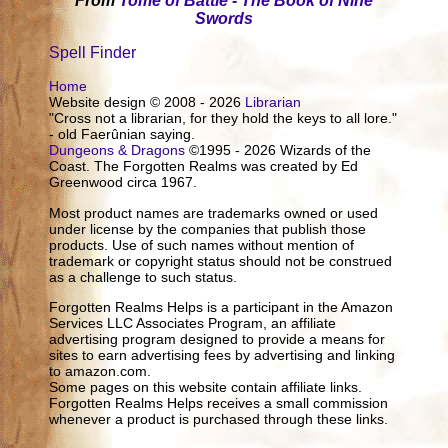
From
Tome of Battle - The Book of Nine
Swords
Spell Finder
Home
Website design © 2008 - 2026
Librarian
"Cross not a librarian, for they hold the keys to all lore."
- old Faerûnian saying.
Dungeons & Dragons
©1995 - 2026 Wizards of the
Coast. The Forgotten Realms was created by Ed
Greenwood circa 1967.
Most product names are trademarks owned or used
under license by the companies that publish those
products. Use of such names without mention of
trademark or copyright status should not be construed
as a challenge to such status.
Forgotten Realms Helps is a participant in the Amazon
Services LLC Associates Program, an affiliate
advertising program designed to provide a means for
sites to earn advertising fees by advertising and linking
to amazon.com.
Some pages on this website contain affiliate links.
Forgotten Realms Helps receives a small commission
whenever a product is purchased through these links.