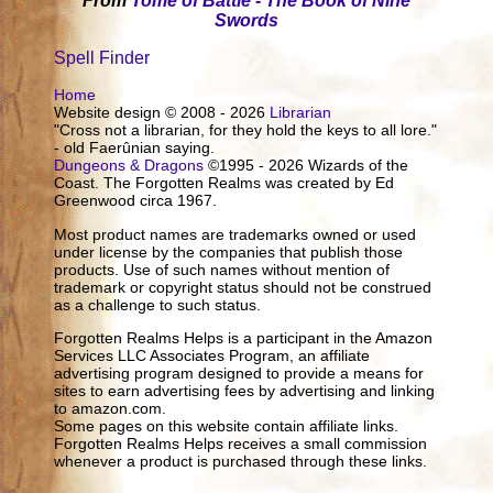
From
Tome of Battle - The Book of Nine
Swords
Spell Finder
Home
Website design © 2008 - 2026
Librarian
"Cross not a librarian, for they hold the keys to all lore."
- old Faerûnian saying.
Dungeons & Dragons
©1995 - 2026 Wizards of the
Coast. The Forgotten Realms was created by Ed
Greenwood circa 1967.
Most product names are trademarks owned or used
under license by the companies that publish those
products. Use of such names without mention of
trademark or copyright status should not be construed
as a challenge to such status.
Forgotten Realms Helps is a participant in the Amazon
Services LLC Associates Program, an affiliate
advertising program designed to provide a means for
sites to earn advertising fees by advertising and linking
to amazon.com.
Some pages on this website contain affiliate links.
Forgotten Realms Helps receives a small commission
whenever a product is purchased through these links.