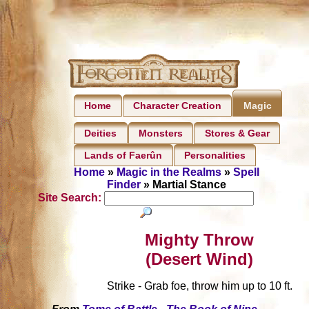
Home
Character Creation
Magic
Deities
Monsters
Stores & Gear
Lands of Faerûn
Personalities
Home
»
Magic in the Realms
»
Spell
Finder
» Martial Stance
Site Search:
Mighty Throw
(Desert Wind)
Strike - Grab foe, throw him up to 10 ft.