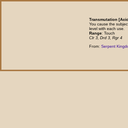
Transmutation [Aci
You cause the subjec
level with each use.
Range
: Touch
Clr 3, Drd 3, Rgr 4
From:
Serpent King