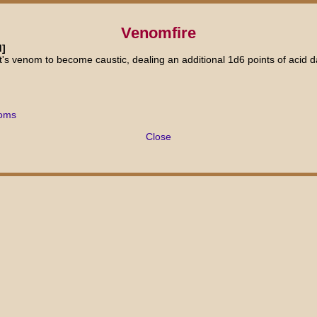
Venomfire
d]
t's venom to become caustic, dealing an additional 1d6 points of acid 
doms
Close