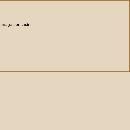
damage per caster