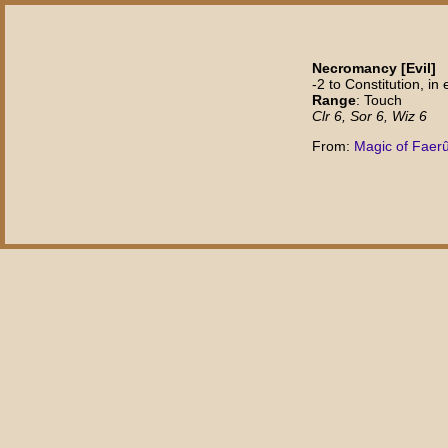
Necromancy [Evil]
-2 to Constitution, i
Range
: Touch
Clr 6, Sor 6, Wiz 6
From:
Magic of Faer