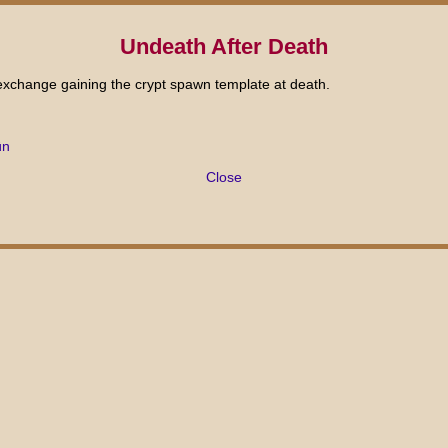
Undeath After Death
n exchange gaining the crypt spawn template at death.
ûn
Close