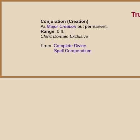
Tr
Conjuration (Creation)
As
Major Creation
but permanent.
Range
: 0 ft.
Cleric Domain Exclusive
From:
Complete Divine
Spell Compendium