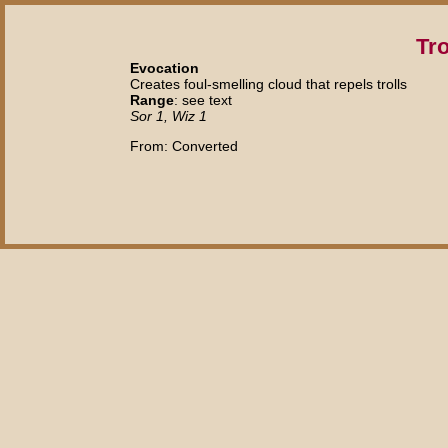
Tro
Evocation
Creates foul-smelling cloud that repels trolls
Range
: see text
Sor 1, Wiz 1
From: Converted