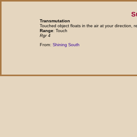
S
Transmutation
Touched object floats in the air at your direction, 
Range
: Touch
Rgr 4
From:
Shining South