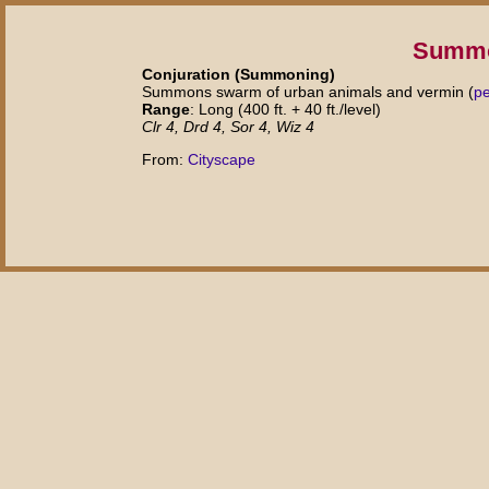
Summo
Conjuration (Summoning)
Summons swarm of urban animals and vermin (
p
Range
: Long (400 ft. + 40 ft./level)
Clr 4, Drd 4, Sor 4, Wiz 4
From:
Cityscape