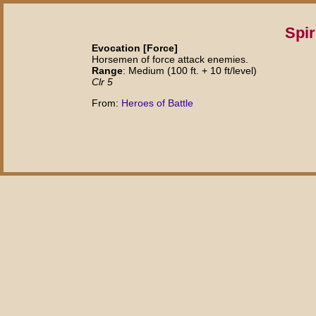
Spir
Evocation [Force]
Horsemen of force attack enemies.
Range
: Medium (100 ft. + 10 ft/level)
Clr 5
From:
Heroes of Battle