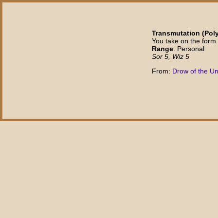
Transmutation (Pol
You take on the form 
Range
: Personal
Sor 5, Wiz 5
From:
Drow of the U