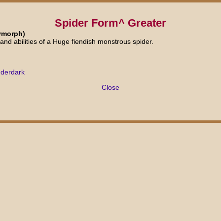
Spider Form^ Greater
ymorph)
and abilities of a Huge fiendish monstrous spider.
nderdark
Close