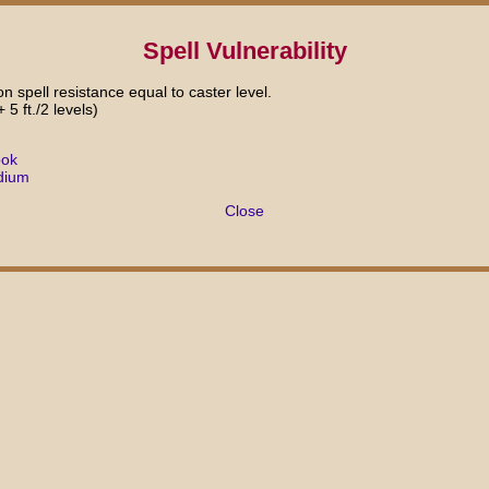
Spell Vulnerability
n spell resistance equal to caster level.
+ 5 ft./2 levels)
ook
dium
Close