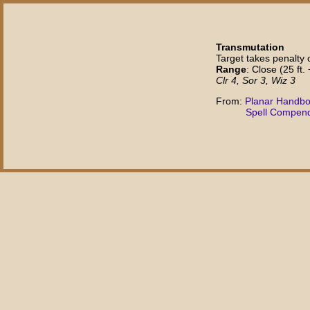
Transmutation
Target takes penalty o
Range
: Close (25 ft. 
Clr 4, Sor 3, Wiz 3
From:
Planar Handb
Spell Compen