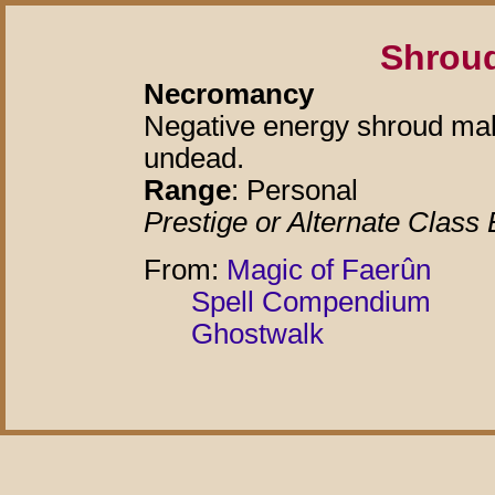
Shroud
Necromancy
Negative energy shroud ma
undead.
Range
: Personal
Prestige or Alternate Class 
From:
Magic of Faerûn
Spell Compendium
Ghostwalk