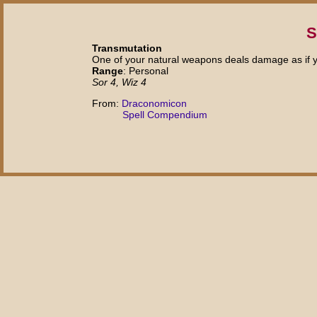
S
Transmutation
One of your natural weapons deals damage as if y
Range
: Personal
Sor 4, Wiz 4
From:
Draconomicon
Spell Compendium