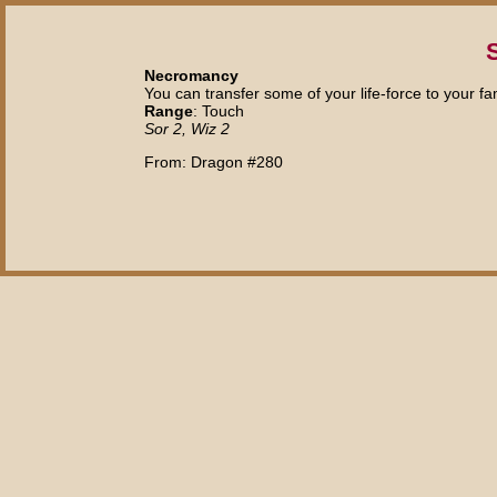
S
Necromancy
You can transfer some of your life-force to your fam
Range
: Touch
Sor 2, Wiz 2
From: Dragon #280