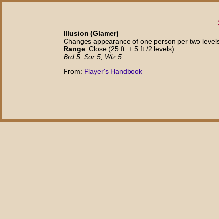
Illusion (Glamer)
Changes appearance of one person per two levels
Range
: Close (25 ft. + 5 ft./2 levels)
Brd 5, Sor 5, Wiz 5
From:
Player's Handbook