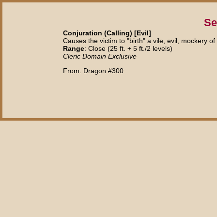
Se
Conjuration (Calling) [Evil]
Causes the victim to "birth" a vile, evil, mockery of i
Range
: Close (25 ft. + 5 ft./2 levels)
Cleric Domain Exclusive
From: Dragon #300