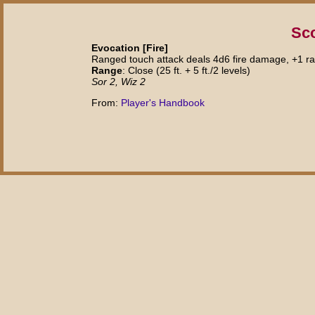
Sc
Evocation [Fire]
Ranged touch attack deals 4d6 fire damage, +1 ray
Range
: Close (25 ft. + 5 ft./2 levels)
Sor 2, Wiz 2
From:
Player's Handbook