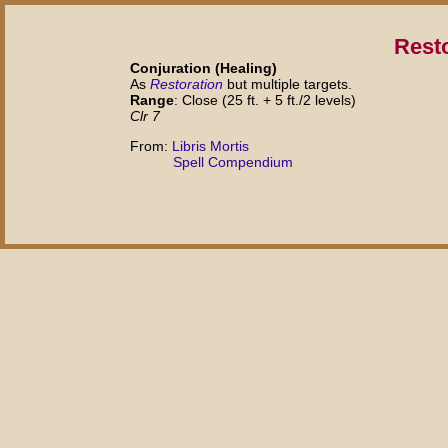
Rest
Conjuration (Healing)
As
Restoration
but multiple targets.
Range
: Close (25 ft. + 5 ft./2 levels)
Clr 7
From:
Libris Mortis
Spell Compendium