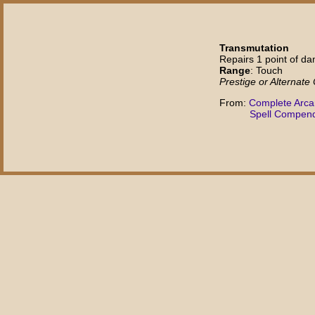
Transmutation
Repairs 1 point of d
Range
: Touch
Prestige or Alternate
From:
Complete Arc
Spell Compen