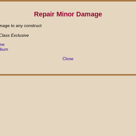
Repair Minor Damage
amage to any construct
 Class Exclusive
ane
dium
Close