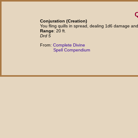
Q
Conjuration (Creation)
You fling quills in spread, dealing 1d6 damage and
Range
: 20 ft.
Drd 5
From:
Complete Divine
Spell Compendium