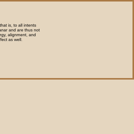
t is, to all intents
anar and are thus not
ergy, alignment, and
fect as well.