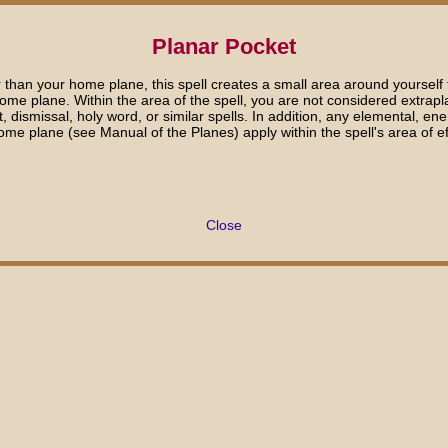
Planar Pocket
than your home plane, this spell creates a small area around yourself tha
me plane. Within the area of the spell, you are not considered extrapl
 dismissal, holy word, or similar spells. In addition, any elemental, en
ome plane (see Manual of the Planes) apply within the spell's area of ef
Close