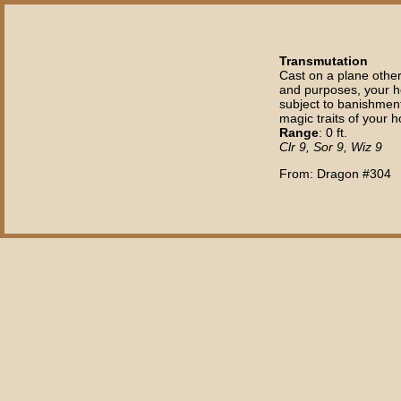
Transmutation
Cast on a plane other 
and purposes, your ho
subject to banishment,
magic traits of your h
Range
: 0 ft.
Clr 9, Sor 9, Wiz 9
From: Dragon #304