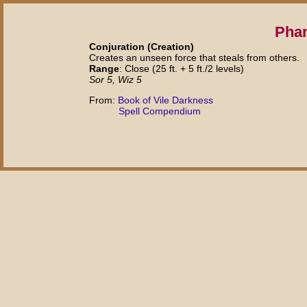
Phan
Conjuration (Creation)
Creates an unseen force that steals from others.
Range
: Close (25 ft. + 5 ft./2 levels)
Sor 5, Wiz 5
From:
Book of Vile Darkness
Spell Compendium