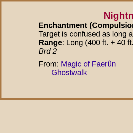
Night
Enchantment (Compulsion)
Target is confused as long 
Range
: Long (400 ft. + 40 ft
Brd 2
From:
Magic of Faerûn
Ghostwalk