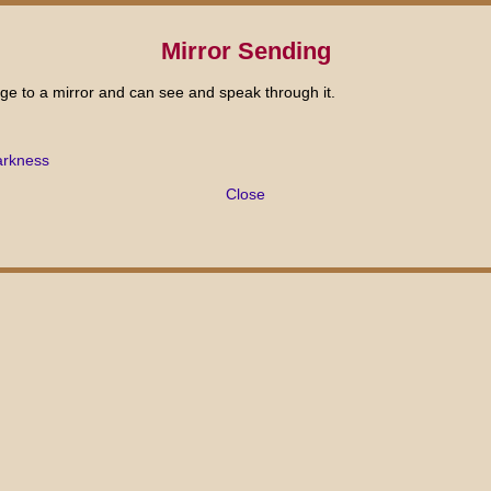
Mirror Sending
ge to a mirror and can see and speak through it.
arkness
Close