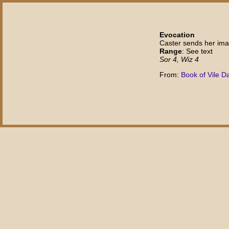
Evocation
Caster sends her ima
Range
: See text
Sor 4, Wiz 4
From:
Book of Vile D