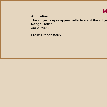
M
Abjuration
The subject's eyes appear reflective and the subject
Range
: Touch
Sor 2, Wiz 2
From: Dragon #305