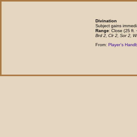
Divination
Subject gains immedia
Range
: Close (25 ft. 
Brd 2, Clr 2, Sor 2, W
From:
Player's Handb