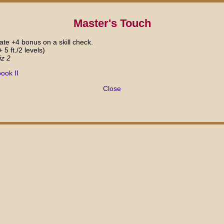
Master's Touch
te +4 bonus on a skill check.
+ 5 ft./2 levels)
iz 2
ook II
Close