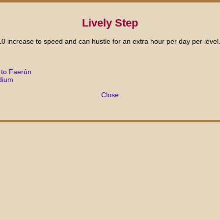
Lively Step
10 increase to speed and can hustle for an extra hour per day per level
 to Faerûn
dium
Close