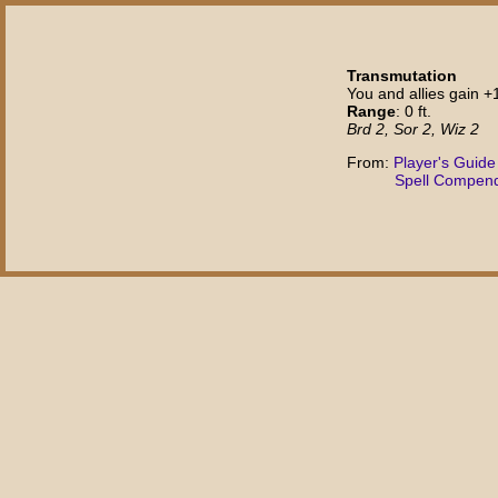
Transmutation
You and allies gain +
Range
: 0 ft.
Brd 2, Sor 2, Wiz 2
From:
Player's Guide
Spell Compen