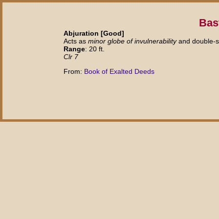
Bas
Abjuration [Good]
Acts as
minor globe of invulnerability
and double-s
Range
: 20 ft.
Clr 7
From:
Book of Exalted Deeds