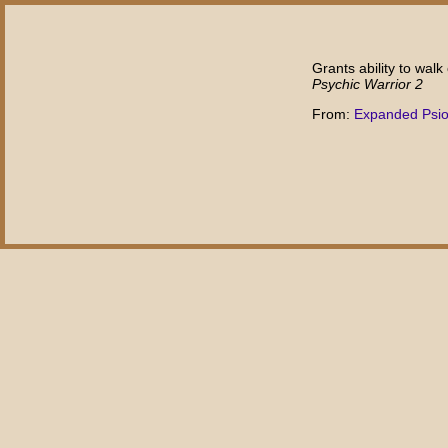
Grants ability to walk
Psychic Warrior 2
From:
Expanded Psi