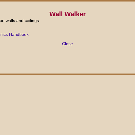
Wall Walker
 on walls and ceilings.
onics Handbook
Close