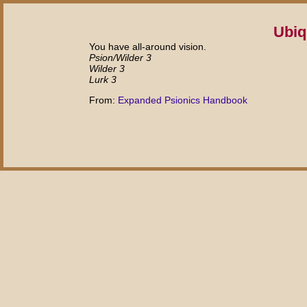
Ubiq
You have all-around vision.
Psion/Wilder 3
Wilder 3
Lurk 3
From:
Expanded Psionics Handbook