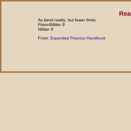
Rea
As
bend reality
, but fewer limits.
Psion/Wilder 9
Wilder 9
From:
Expanded Psionics Handbook