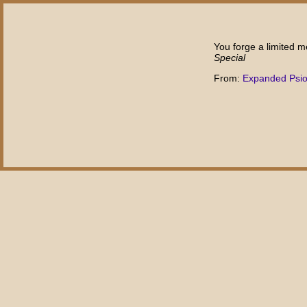
You forge a limited m
Special
From:
Expanded Psi