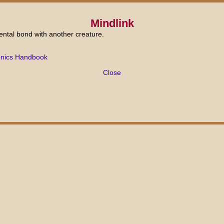
Mindlink
ental bond with another creature.
onics Handbook
Close