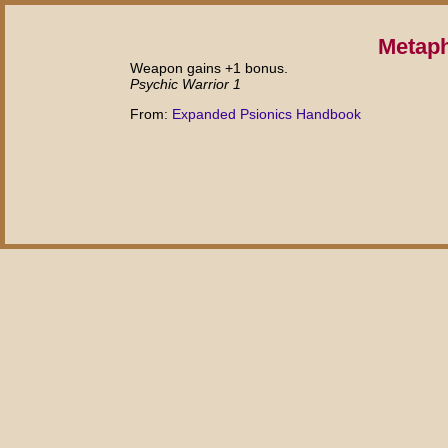
Metap
Weapon gains +1 bonus.
Psychic Warrior 1
From:
Expanded Psionics Handbook