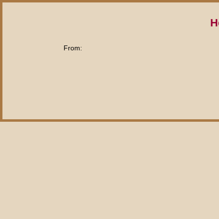
H
From: